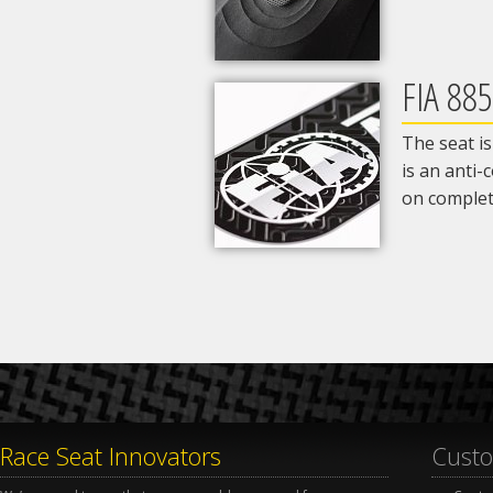
FIA 88
The seat i
is an anti
on completi
Race Seat Innovators
Custo