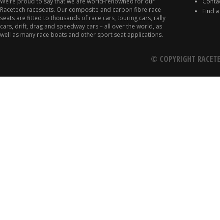
We’re proud to say that we are world-renowned for our
Conta
Racetech raceseats. Our composite and carbon fibre race
Find a
seats are fitted to thousands of race cars, touring cars, rally
cars, drift, drag and speedway cars – all over the world, as
well as many race boats and other sport seat applications.
© COPYRIGHT RACETE