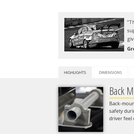
Th
sup
giv
Gr
HIGHLIGHTS
DIMENSIONS
Back M
Back-mount
safety dur
driver feel 