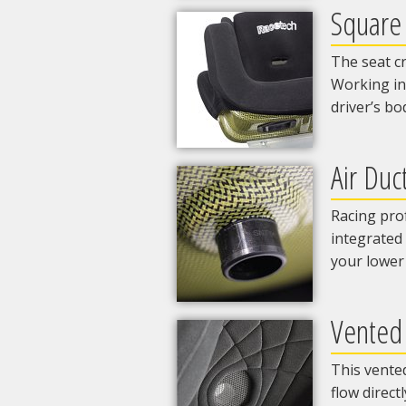
Square
The seat cr
Working in
driver’s bo
Air Duc
Racing prof
integrated 
your lower
Vented
This vented
flow direct