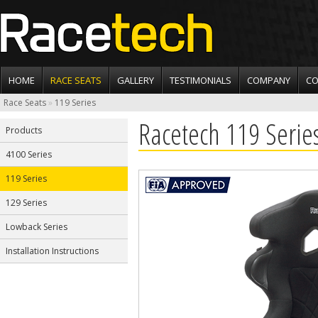
HOME
RACE SEATS
GALLERY
TESTIMONIALS
COMPANY
CO
Race Seats
»
119 Series
Racetech 119 Serie
Products
4100 Series
119 Series
129 Series
Lowback Series
Installation Instructions